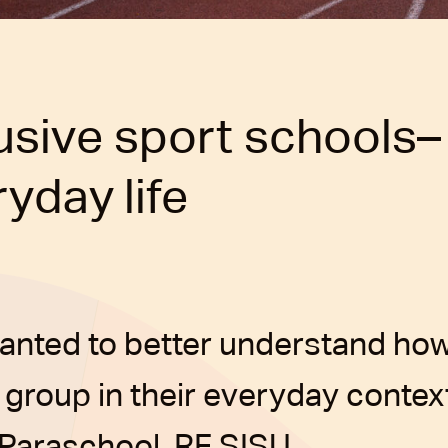
lusive sport schools–
yday life
anted to better understand how
 group in their everyday context
 Paraschool, RF SISU