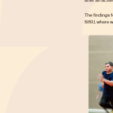
after an activi
The findings 
SISU, where 