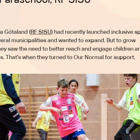
a Götaland (
RF SISU
) had recently launched inclusive s
veral municipalities and wanted to expand. But to grow
they saw the need to better reach and engage children a
ies. That’s when they turned to Our Normal for support.