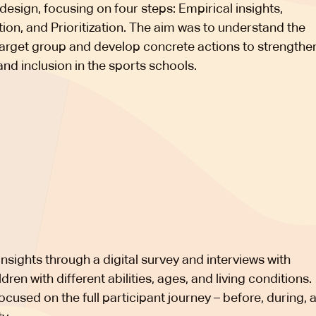
design, focusing on four steps: Empirical insights,
tion, and Prioritization. The aim was to understand the
target group and develop concrete actions to strengthe
and inclusion in the sports schools.
nsights through a digital survey and interviews with
dren with different abilities, ages, and living conditions.
ocused on the full participant journey – before, during, 