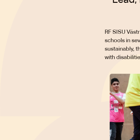
RF SISU Västr
schools in se
sustainably, 
with disabilit