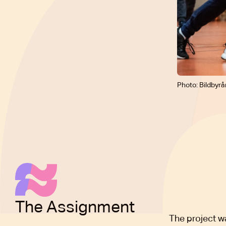
Photo: Bildbyrå
The Assignment
The project w