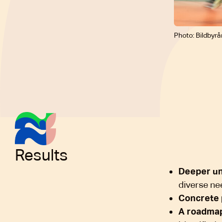
Photo: Bildbyrå
Results
Deeper u
diverse ne
Concrete 
A roadma