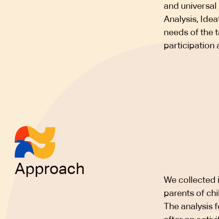
and universal 
Analysis, Idea
needs of the 
participation 
Approach
We collected i
parents of chil
The analysis f