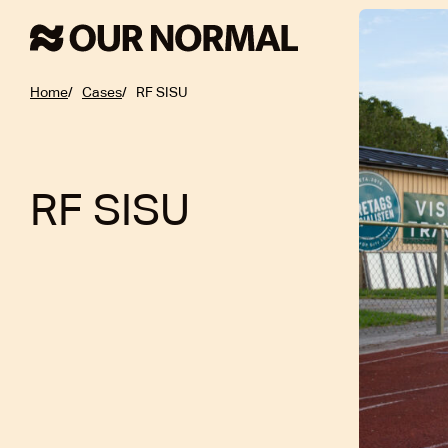
Home
Cases
RF SISU
RF SISU