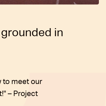
 grounded in
 to meet our
!" – Project