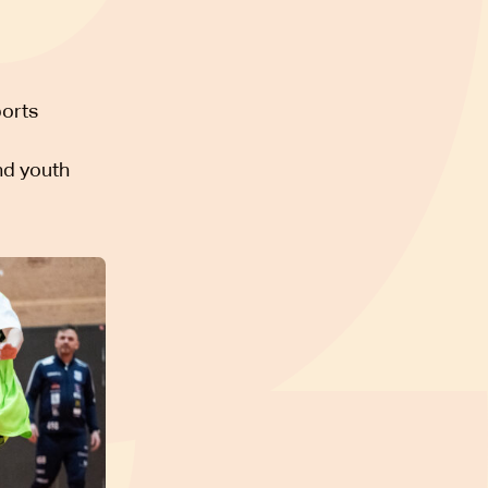
ports
nd youth