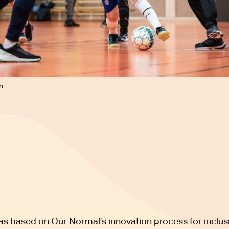
n
as based on Our Normal’s innovation process for inclus