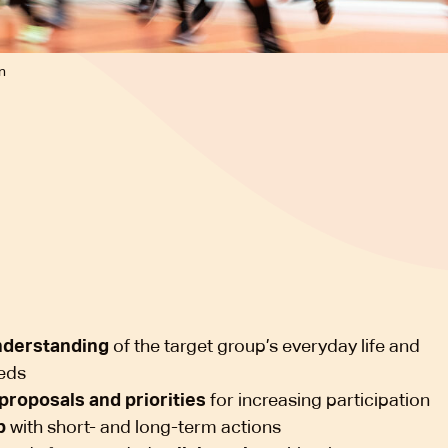
n
nderstanding
of the target group’s everyday life and
eds
proposals and priorities
for increasing participation
p
with short- and long-term actions