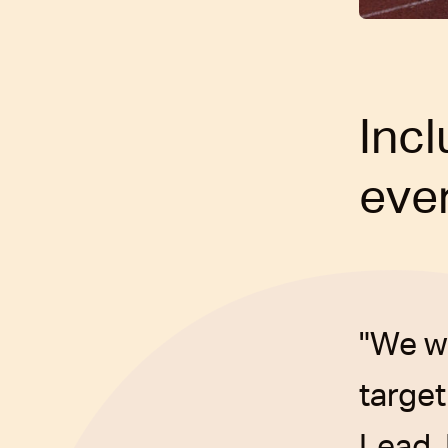
Inc
ever
"We w
target
Lead,