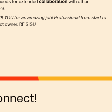
 needs for extended
collaboration
with other
ers
 YOU for an amazing job! Professional from start to
ct owner, RF SISU
onnect!