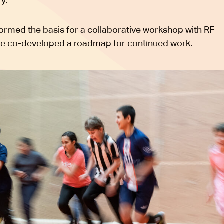
ty.
formed the basis for a collaborative workshop with RF
we co-developed a roadmap for continued work.