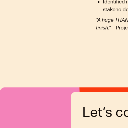
Identified
stakehold
“A huge THANK
finish.”
– Proje
Let’s c