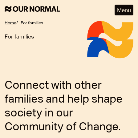
Menu
Home
For families
For families
Connect with other
families and help shape
society in our
Community of Change.