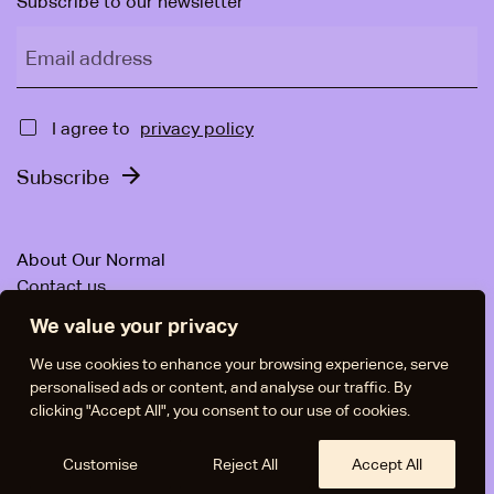
Subscribe to our newsletter
Email address
Approval
I agree to
privacy policy
Subscribe
About Our Normal
Contact us
For companies
We value your privacy
News & Articles
Facebook
We use cookies to enhance your browsing experience, serve
personalised ads or content, and analyse our traffic. By
Instagram
clicking "Accept All", you consent to our use of cookies.
LinkedIn
Policies
Manage Cookies
In Swedish
Customise
Reject All
Accept All