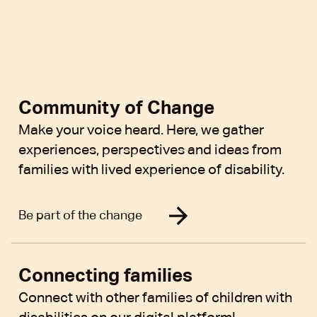
Community of Change
Make your voice heard. Here, we gather
experiences, perspectives and ideas from
families with lived experience of disability.
Be part of the change
Connecting families
Connect with other families of children with