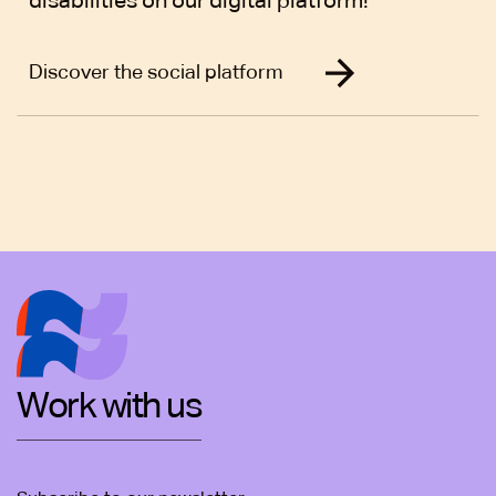
disabilities on our digital platform!
Discover the social platform
Work with us