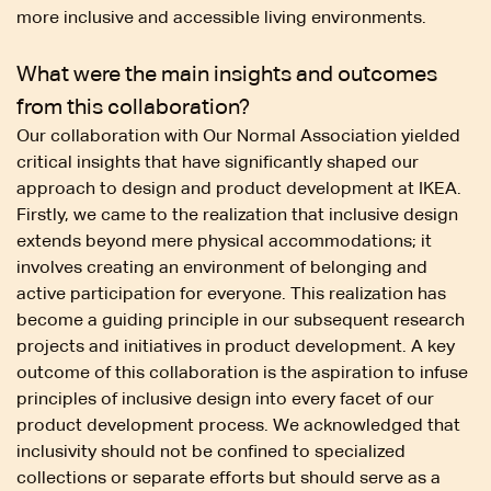
more inclusive and accessible living environments.
What were the main insights and outcomes
from this collaboration?
Our collaboration with Our Normal Association yielded
critical insights that have significantly shaped our
approach to design and product development at IKEA.
Firstly, we came to the realization that inclusive design
extends beyond mere physical accommodations; it
involves creating an environment of belonging and
active participation for everyone. This realization has
become a guiding principle in our subsequent research
projects and initiatives in product development. A key
outcome of this collaboration is the aspiration to infuse
principles of inclusive design into every facet of our
product development process. We acknowledged that
inclusivity should not be confined to specialized
collections or separate efforts but should serve as a