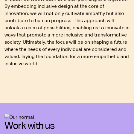
By embedding inclusive design at the core of
innovation, we will not only cultivate empathy but also
contribute to human progress. This approach will
unlock a realm of possibilities, enabling us to innovate in
ways that promote a more inclusive and transformative
society. Ultimately, the focus will be on shaping a future
where the needs of every individual are considered and
valued, laying the foundation for a more empathetic and
inclusive world.
Work with us