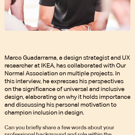
Marco Guadarrama, a design strategist and UX
researcher at IKEA, has collaborated with Our
Normal Association on multiple projects. In
this interview, he expresses his perspectives
on the significance of universal and inclusive
design, elaborating on why it holds importance
and discussing his personal motivation to
champion inclusion in design.
Can you briefly share a few words about your
professional background and role within the