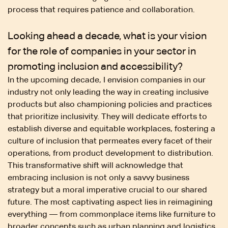
process that requires patience and collaboration.
Looking ahead a decade, what is your vision
for the role of companies in your sector in
promoting inclusion and accessibility?
In the upcoming decade, I envision companies in our
industry not only leading the way in creating inclusive
products but also championing policies and practices
that prioritize inclusivity. They will dedicate efforts to
establish diverse and equitable workplaces, fostering a
culture of inclusion that permeates every facet of their
operations, from product development to distribution.
This transformative shift will acknowledge that
embracing inclusion is not only a savvy business
strategy but a moral imperative crucial to our shared
future. The most captivating aspect lies in reimagining
everything — from commonplace items like furniture to
broader concepts such as urban planning and logistics.