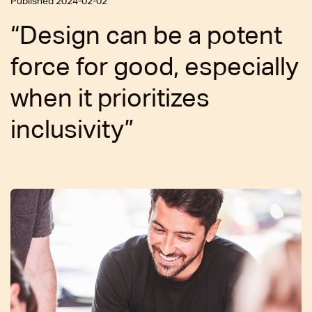
Published 2024-02-02
“Design can be a potent
force for good, especially
when it prioritizes
inclusivity”