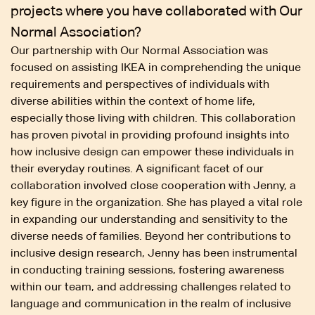
projects where you have collaborated with Our
Normal Association?
Our partnership with Our Normal Association was
focused on assisting IKEA in comprehending the unique
requirements and perspectives of individuals with
diverse abilities within the context of home life,
especially those living with children. This collaboration
has proven pivotal in providing profound insights into
how inclusive design can empower these individuals in
their everyday routines. A significant facet of our
collaboration involved close cooperation with Jenny, a
key figure in the organization. She has played a vital role
in expanding our understanding and sensitivity to the
diverse needs of families. Beyond her contributions to
inclusive design research, Jenny has been instrumental
in conducting training sessions, fostering awareness
within our team, and addressing challenges related to
language and communication in the realm of inclusive