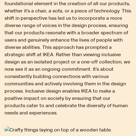
foundational element in the creation of all our products,
whether it’s a chair, a sofa, or a piece of technology. This
shift in perspective has led us to incorporate a more
diverse range of voices in the design process, ensuring
that our products resonate with a broader spectrum of
users and genuinely enhance the lives of people with
diverse abilities. This approach has prompted a
strategic shift at IKEA. Rather than viewing inclusive
design as an isolated project or a one-off collection, we
now see it as an ongoing commitment. It’s about
consistently building connections with various
communities and actively involving them in the design
process. Inclusive design enables IKEA to make a
positive impact on society by ensuring that our
products cater to and celebrate the diversity of human
needs and experiences.