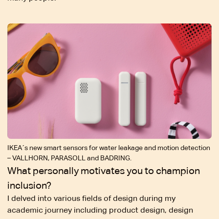
IKEA´s new smart sensors for water leakage and motion detection
– VALLHORN, PARASOLL and BADRING.
What personally motivates you to champion
inclusion?
I delved into various fields of design during my
academic journey including product design, design