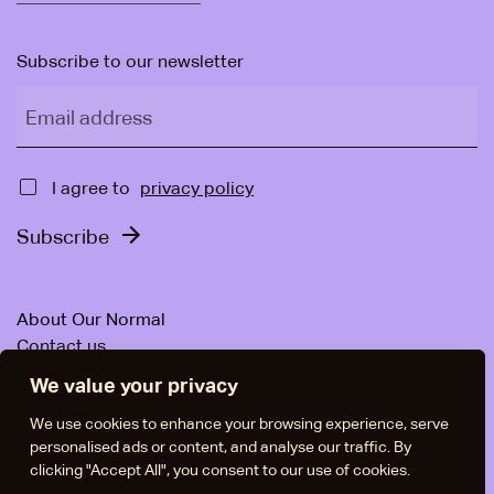
Subscribe to our newsletter
Email address
Approval
I agree to
privacy policy
Subscribe
About Our Normal
Contact us
For companies
We value your privacy
News & Articles
Facebook
We use cookies to enhance your browsing experience, serve
personalised ads or content, and analyse our traffic. By
Instagram
clicking "Accept All", you consent to our use of cookies.
LinkedIn