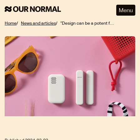
Menu
Home
News and articles
“Design can be a potent force for good, especially when it prioritizes inclusivity”