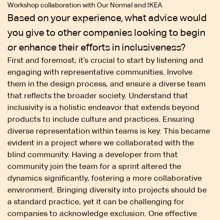
Workshop collaboration with Our Normal and IKEA
Based on your experience, what advice would
you give to other companies looking to begin
or enhance their efforts in inclusiveness?
First and foremost, it’s crucial to start by listening and
engaging with representative communities. Involve
them in the design process, and ensure a diverse team
that reflects the broader society. Understand that
inclusivity is a holistic endeavor that extends beyond
products to include culture and practices. Ensuring
diverse representation within teams is key. This became
evident in a project where we collaborated with the
blind community. Having a developer from that
community join the team for a sprint altered the
dynamics significantly, fostering a more collaborative
environment. Bringing diversity into projects should be
a standard practice, yet it can be challenging for
companies to acknowledge exclusion. One effective