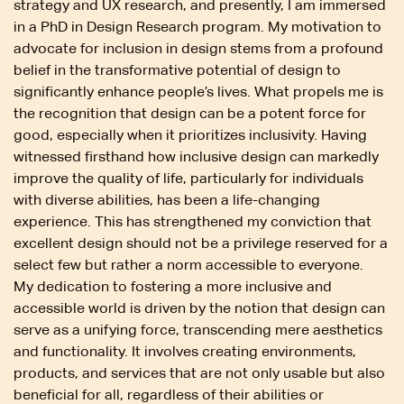
strategy and UX research, and presently, I am immersed
in a PhD in Design Research program. My motivation to
advocate for inclusion in design stems from a profound
belief in the transformative potential of design to
significantly enhance people’s lives. What propels me is
the recognition that design can be a potent force for
good, especially when it prioritizes inclusivity. Having
witnessed firsthand how inclusive design can markedly
improve the quality of life, particularly for individuals
with diverse abilities, has been a life-changing
experience. This has strengthened my conviction that
excellent design should not be a privilege reserved for a
select few but rather a norm accessible to everyone.
My dedication to fostering a more inclusive and
accessible world is driven by the notion that design can
serve as a unifying force, transcending mere aesthetics
and functionality. It involves creating environments,
products, and services that are not only usable but also
beneficial for all, regardless of their abilities or