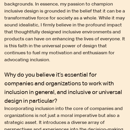
backgrounds. In essence, my passion to champion
inclusive design is grounded in the belief that it can be a
transformative force for society as a whole. While it may
sound idealistic, I firmly believe in the profound impact
that thoughtfully designed inclusive environments and
products can have on enhancing the lives of everyone. It
is this faith in the universal power of design that
continues to fuel my motivation and enthusiasm for
advocating inclusion.
Why do you believe it’s essential for
companies and organizations to work with
inclusion in general, and inclusive or universal
design in particular?
Incorporating inclusion into the core of companies and
organizations is not just a moral imperative but also a
strategic asset. It introduces a diverse array of
perspectives and experiences into the decision-making