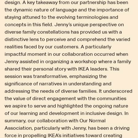
design. A key takeaway from our partnership has been
the dynamic nature of language and the importance of
staying attuned to the evolving terminologies and
concepts in this field. Jenny’s unique perspective on
diverse family constellations has provided us with a
distinctive lens to perceive and comprehend the varied
realities faced by our customers. A particularly
impactful moment in our collaboration occurred when
Jenny assisted in organizing a workshop where a family
shared their personal story with IKEA leaders. This
session was transformative, emphasizing the
significance of narratives in understanding and
addressing the needs of diverse families. It underscored
the value of direct engagement with the communities
we aspire to serve and highlighted the ongoing nature
of our learning and development in inclusive design. In
summary, our collaboration with Our Normal
Association, particularly with Jenny, has been a driving
force in propelling IKEA’s initiatives toward creating