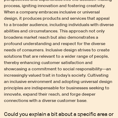
process, igniting innovation and fostering creativity.
When a company embraces inclusive or universal
design, it produces products and services that appeal
to a broader audience, including individuals with diverse
abilities and circumstances. This approach not only
broadens market reach but also demonstrates a
profound understanding and respect for the diverse
needs of consumers. Inclusive design strives to create
solutions that are relevant to a wider range of people,
thereby enhancing customer satisfaction and
showcasing a commitment to social responsibility—an
increasingly valued trait in today’s society. Cultivating
an inclusive environment and adopting universal design
principles are indispensable for businesses seeking to
innovate, expand their reach, and forge deeper
connections with a diverse customer base.
Could you explain a bit about a specific area or