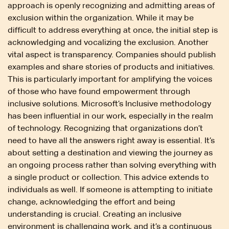
approach is openly recognizing and admitting areas of
exclusion within the organization. While it may be
difficult to address everything at once, the initial step is
acknowledging and vocalizing the exclusion. Another
vital aspect is transparency. Companies should publish
examples and share stories of products and initiatives.
This is particularly important for amplifying the voices
of those who have found empowerment through
inclusive solutions. Microsoft’s Inclusive methodology
has been influential in our work, especially in the realm
of technology. Recognizing that organizations don’t
need to have all the answers right away is essential. It’s
about setting a destination and viewing the journey as
an ongoing process rather than solving everything with
a single product or collection. This advice extends to
individuals as well. If someone is attempting to initiate
change, acknowledging the effort and being
understanding is crucial. Creating an inclusive
environment is challenging work, and it’s a continuous