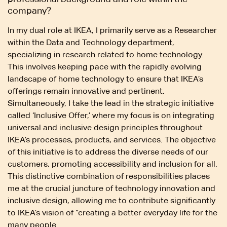
company?
In my dual role at IKEA, I primarily serve as a Researcher
within the Data and Technology department,
specializing in research related to home technology.
This involves keeping pace with the rapidly evolving
landscape of home technology to ensure that IKEA’s
offerings remain innovative and pertinent.
Simultaneously, I take the lead in the strategic initiative
called ‘Inclusive Offer,’ where my focus is on integrating
universal and inclusive design principles throughout
IKEA’s processes, products, and services. The objective
of this initiative is to address the diverse needs of our
customers, promoting accessibility and inclusion for all.
This distinctive combination of responsibilities places
me at the crucial juncture of technology innovation and
inclusive design, allowing me to contribute significantly
to IKEA’s vision of “creating a better everyday life for the
many people.